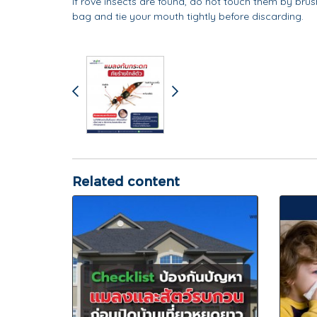
If rove insects are found, do not touch them by brushi
bag and tie your mouth tightly before discarding.
Related content