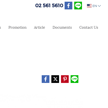
02 561 5610
EN
s
Promotion
Article
Documents
Contact Us