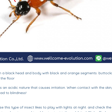
h with a black head and body with black and orange segments. buttoc
 the floor
 an acidic nature that causes irritation. When contact with the skin, 
ead to blindness!
this type of insect likes to play with lights at night. and check the