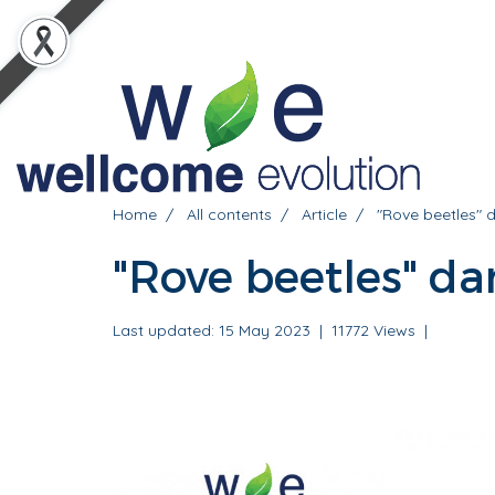
Home
All contents
Article
"Rove beetles" 
"Rove beetles" da
Last updated: 15 May 2023
|
11772 Views
|