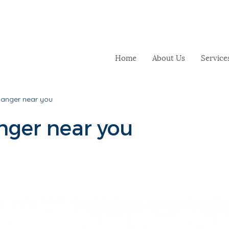
Home
About Us
Service
danger near you
nger near you