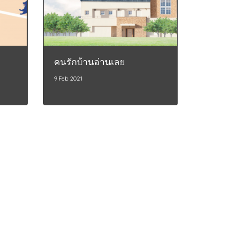
คนรักบ้านอ่านเลย
9 Feb 2021