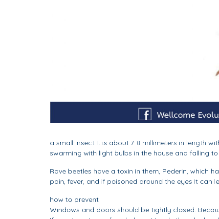
a small insect It is about 7-8 millimeters in lengt
swarming with light bulbs in the house and falling to
Rove beetles have a toxin in them, Pederin, which has
pain, fever, and if poisoned around the eyes It can l
how to prevent
Windows and doors should be tightly closed. Because 