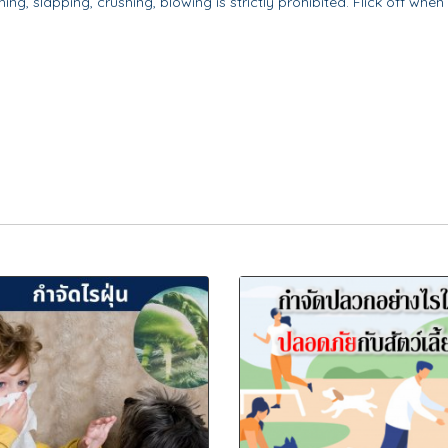
ng, slapping, crushing, blowing is strictly prohibited. Flick off when