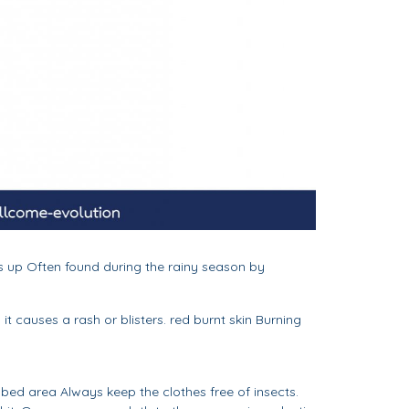
ks up Often found during the rainy season by
it causes a rash or blisters. red burnt skin Burning
 bed area Always keep the clothes free of insects.