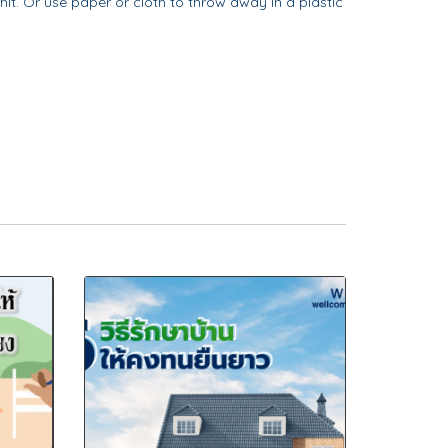
 hit. Or use paper or cloth to throw away in a plastic