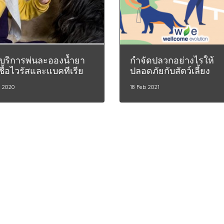
บริการพ่นละอองน้ำยา
กำจัดปลวกอย่างไรให้
ชื้อไวรัสและแบคทีเรีย
ปลอดภัยกับสัตว์เลี้ยง
r 2020
18 Feb 2021