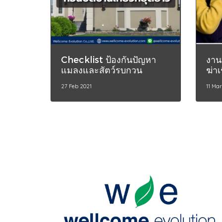
Checklist ป้องกันปัญหา
งาน
แมลงและสัตว์รบกวน
ฆ่าเ
27 Feb 2021
11 Ma